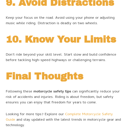
9. Avoid Distractions
Keep your focus on the road. Avoid using your phone or adjusting
music while riding. Distraction is deadly on two wheels.
10. Know Your Limits
Don’t ride beyond your skill level. Start slow and build confidence
before tackling high-speed highways or challenging terrains.
Final Thoughts
Following these
motorcycle safety tips
can significantly reduce your
risk of accidents and injuries. Riding is about freedom, but safety
ensures you can enjoy that freedom for years to come.
Looking for more tips? Explore our
Complete Motorcycle Safety
Guide
and stay updated with the latest trends in motorcycle gear and
technology.