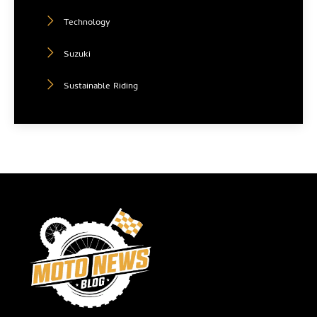
Technology
Suzuki
Sustainable Riding