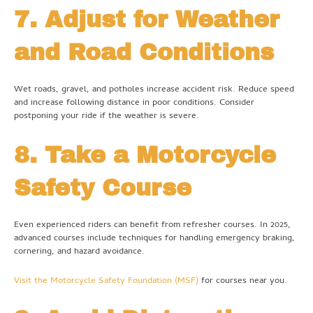
7. Adjust for Weather
and Road Conditions
Wet roads, gravel, and potholes increase accident risk. Reduce speed
and increase following distance in poor conditions. Consider
postponing your ride if the weather is severe.
8. Take a Motorcycle
Safety Course
Even experienced riders can benefit from refresher courses. In 2025,
advanced courses include techniques for handling emergency braking,
cornering, and hazard avoidance.
Visit the Motorcycle Safety Foundation (MSF)
for courses near you.