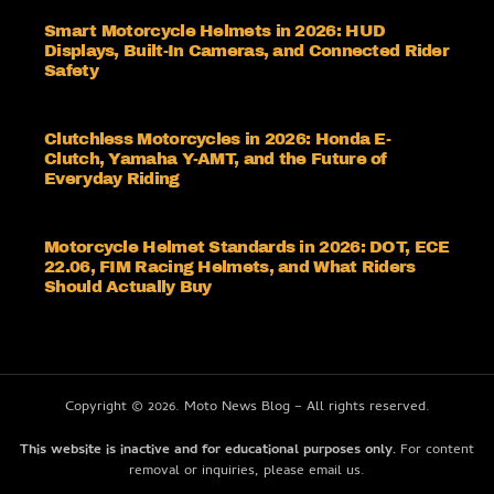
Smart Motorcycle Helmets in 2026: HUD
Displays, Built-In Cameras, and Connected Rider
Safety
Clutchless Motorcycles in 2026: Honda E-
Clutch, Yamaha Y-AMT, and the Future of
Everyday Riding
Motorcycle Helmet Standards in 2026: DOT, ECE
22.06, FIM Racing Helmets, and What Riders
Should Actually Buy
Copyright © 2026. Moto News Blog – All rights reserved.
This website is inactive and for educational purposes only.
For content
removal or inquiries, please email us.