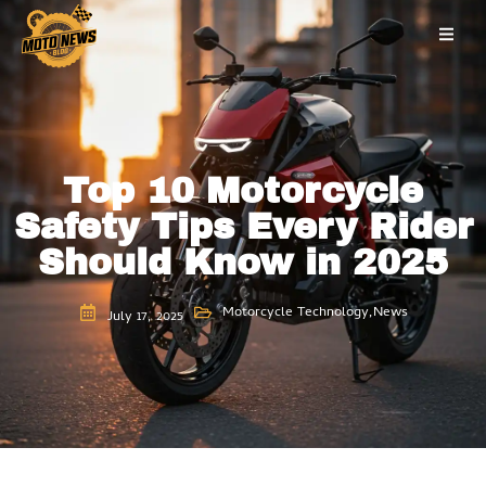
Skip
to
content
Top 10 Motorcycle
Safety Tips Every Rider
Should Know in 2025
Motorcycle Technology
,
News
July 17, 2025