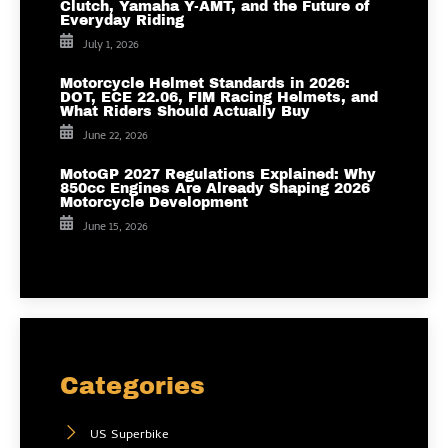
Clutch, Yamaha Y-AMT, and the Future of
Everyday Riding
July 1, 2026
Motorcycle Helmet Standards in 2026:
DOT, ECE 22.06, FIM Racing Helmets, and
What Riders Should Actually Buy
June 22, 2026
MotoGP 2027 Regulations Explained: Why
850cc Engines Are Already Shaping 2026
Motorcycle Development
June 15, 2026
Categories
US Superbike