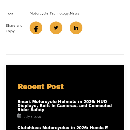
Motorcycle Technology
,
News
Tags:
Share and
Enjoy:
Recent Post
Smart Motorcycle Helmets in 2026: HUD
Displays, Built-In Cameras, and Connected
Rider Safety
July 6, 2026
Clutchless Motorcycles in 2026: Honda E-