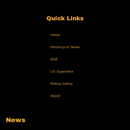
Quick Links
Home
Motorcycle News
BSB
US Superbike
Riding Safety
About
News