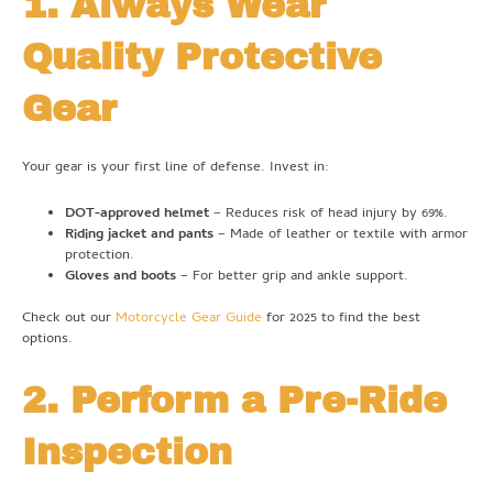
1. Always Wear
Quality Protective
Gear
Your gear is your first line of defense. Invest in:
DOT-approved helmet
– Reduces risk of head injury by 69%.
Riding jacket and pants
– Made of leather or textile with armor
protection.
Gloves and boots
– For better grip and ankle support.
Check out our
Motorcycle Gear Guide
for 2025 to find the best
options.
2. Perform a Pre-Ride
Inspection