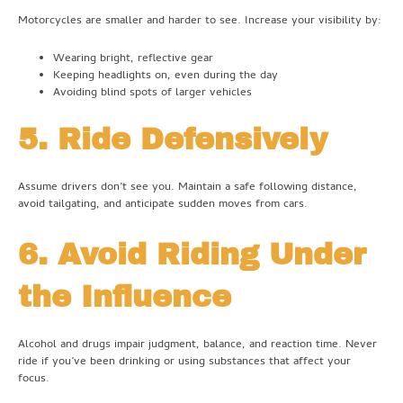
Motorcycles are smaller and harder to see. Increase your visibility by:
Wearing bright, reflective gear
Keeping headlights on, even during the day
Avoiding blind spots of larger vehicles
5. Ride Defensively
Assume drivers don’t see you. Maintain a safe following distance,
avoid tailgating, and anticipate sudden moves from cars.
6. Avoid Riding Under
the Influence
Alcohol and drugs impair judgment, balance, and reaction time. Never
ride if you’ve been drinking or using substances that affect your
focus.