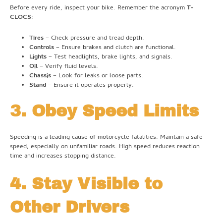
Before every ride, inspect your bike. Remember the acronym
T-
CLOCS
:
Tires
– Check pressure and tread depth.
Controls
– Ensure brakes and clutch are functional.
Lights
– Test headlights, brake lights, and signals.
Oil
– Verify fluid levels.
Chassis
– Look for leaks or loose parts.
Stand
– Ensure it operates properly.
3. Obey Speed Limits
Speeding is a leading cause of motorcycle fatalities. Maintain a safe
speed, especially on unfamiliar roads. High speed reduces reaction
time and increases stopping distance.
4. Stay Visible to
Other Drivers