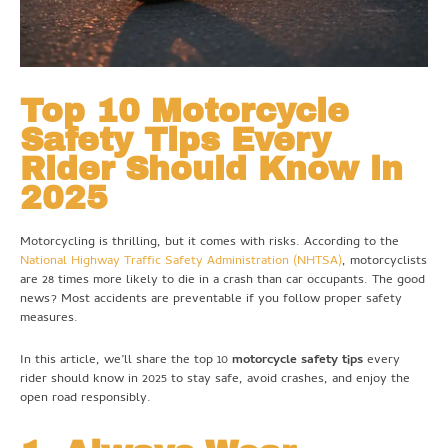
Top 10 Motorcycle
Safety Tips Every
Rider Should Know in
2025
Motorcycling is thrilling, but it comes with risks. According to the
National Highway Traffic Safety Administration (NHTSA)
, motorcyclists
are 28 times more likely to die in a crash than car occupants. The good
news? Most accidents are preventable if you follow proper safety
measures.
In this article, we’ll share the top 10
motorcycle safety tips
every
rider should know in 2025 to stay safe, avoid crashes, and enjoy the
open road responsibly.