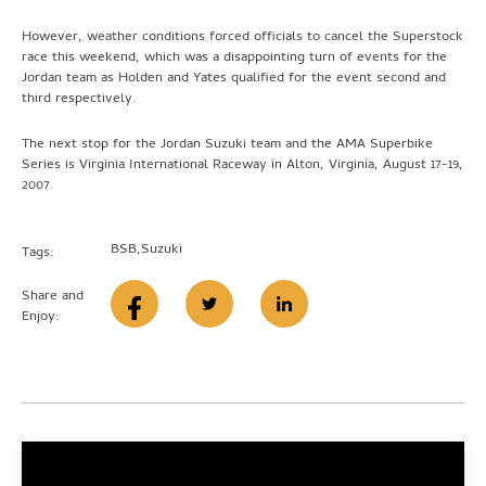
However, weather conditions forced officials to cancel the Superstock
race this weekend, which was a disappointing turn of events for the
Jordan team as Holden and Yates qualified for the event second and
third respectively.
The next stop for the Jordan Suzuki team and the AMA Superbike
Series is Virginia International Raceway in Alton, Virginia, August 17-19,
2007.
BSB
,
Suzuki
Tags:
Share and
Enjoy: