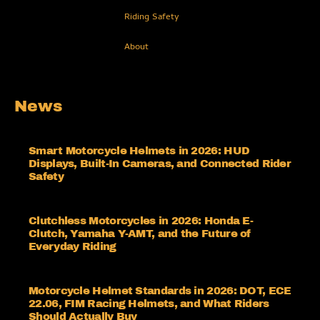
Riding Safety
About
News
Smart Motorcycle Helmets in 2026: HUD
Displays, Built-In Cameras, and Connected Rider
Safety
Clutchless Motorcycles in 2026: Honda E-
Clutch, Yamaha Y-AMT, and the Future of
Everyday Riding
Motorcycle Helmet Standards in 2026: DOT, ECE
22.06, FIM Racing Helmets, and What Riders
Should Actually Buy