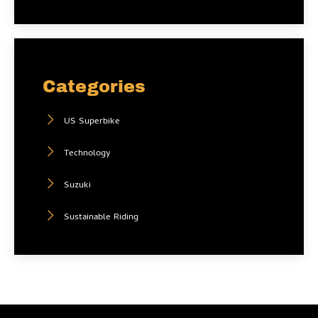
Categories
US Superbike
Technology
Suzuki
Sustainable Riding