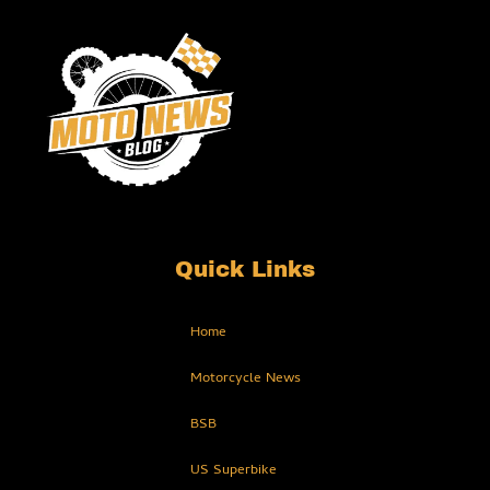
Quick Links
Home
Motorcycle News
BSB
US Superbike