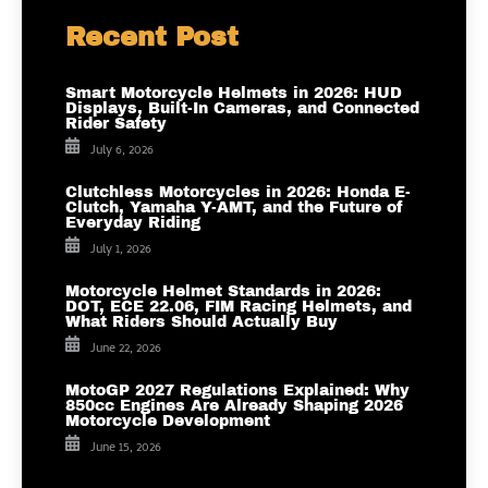
Recent Post
Smart Motorcycle Helmets in 2026: HUD
Displays, Built-In Cameras, and Connected
Rider Safety
July 6, 2026
Clutchless Motorcycles in 2026: Honda E-
Clutch, Yamaha Y-AMT, and the Future of
Everyday Riding
July 1, 2026
Motorcycle Helmet Standards in 2026:
DOT, ECE 22.06, FIM Racing Helmets, and
What Riders Should Actually Buy
June 22, 2026
MotoGP 2027 Regulations Explained: Why
850cc Engines Are Already Shaping 2026
Motorcycle Development
June 15, 2026