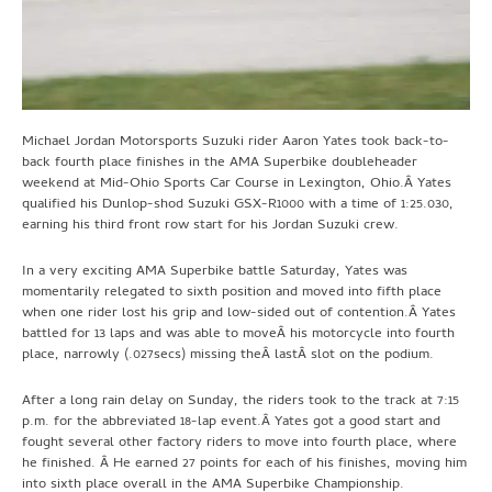
Michael Jordan Motorsports Suzuki rider Aaron Yates took back-to-
back fourth place finishes in the AMA Superbike doubleheader
weekend at Mid-Ohio Sports Car Course in Lexington, Ohio.Â Yates
qualified his Dunlop-shod Suzuki GSX-R1000 with a time of 1:25.030,
earning his third front row start for his Jordan Suzuki crew.
In a very exciting AMA Superbike battle Saturday, Yates was
momentarily relegated to sixth position and moved into fifth place
when one rider lost his grip and low-sided out of contention.Â Yates
battled for 13 laps and was able to moveÂ his motorcycle into fourth
place, narrowly (.027secs) missing theÂ lastÂ slot on the podium.
After a long rain delay on Sunday, the riders took to the track at 7:15
p.m. for the abbreviated 18-lap event.Â Yates got a good start and
fought several other factory riders to move into fourth place, where
he finished. Â He earned 27 points for each of his finishes, moving him
into sixth place overall in the AMA Superbike Championship.