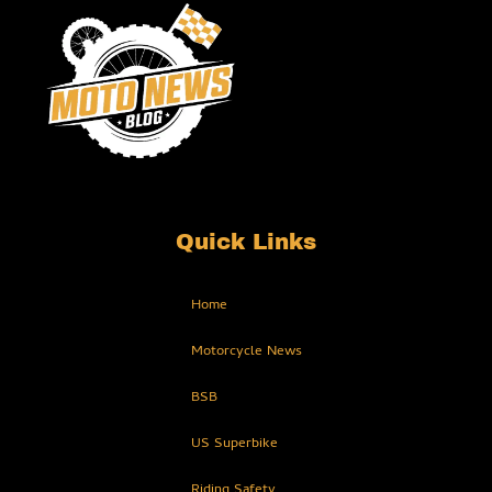
Quick Links
Home
Motorcycle News
BSB
US Superbike
Riding Safety