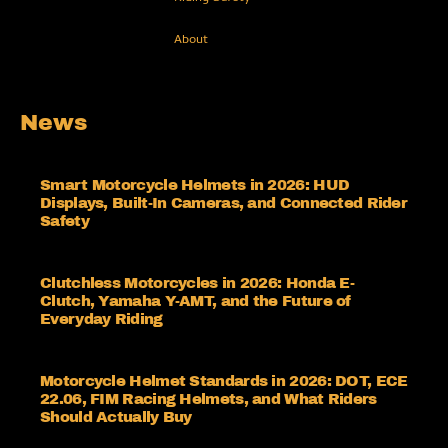
About
News
Smart Motorcycle Helmets in 2026: HUD
Displays, Built-In Cameras, and Connected Rider
Safety
Clutchless Motorcycles in 2026: Honda E-
Clutch, Yamaha Y-AMT, and the Future of
Everyday Riding
Motorcycle Helmet Standards in 2026: DOT, ECE
22.06, FIM Racing Helmets, and What Riders
Should Actually Buy