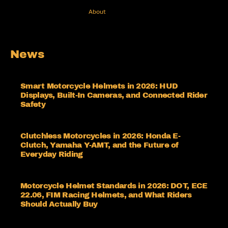
About
News
Smart Motorcycle Helmets in 2026: HUD
Displays, Built-In Cameras, and Connected Rider
Safety
Clutchless Motorcycles in 2026: Honda E-
Clutch, Yamaha Y-AMT, and the Future of
Everyday Riding
Motorcycle Helmet Standards in 2026: DOT, ECE
22.06, FIM Racing Helmets, and What Riders
Should Actually Buy