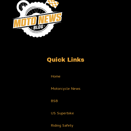
Quick Links
Home
Motorcycle News
BSB
US Superbike
Riding Safety