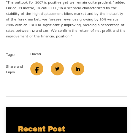
“The outlook for 2007 is positive yet we remain quite prudent,” added
Enrico D’Onofrio, Ducati CFO.,”In a scenario characterized by the
stability of the high displacement bikes market and by the instability
of the forex market, we foresee revenues growing by 30% versus
2006 with an EBITDA significantly improving, yielding a percentage of
sales between 12 and 13%. We confirm the return of net profit and the
improvement of the financial position.”
Ducati
Tags:
Share and
Enjoy:
Recent Post