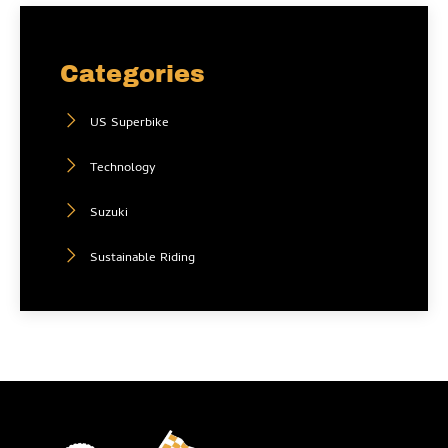
Categories
US Superbike
Technology
Suzuki
Sustainable Riding