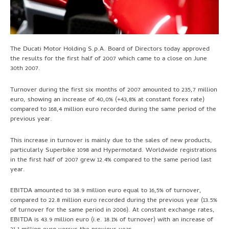
The Ducati Motor Holding S.p.A. Board of Directors today approved
the results for the first half of 2007 which came to a close on June
30th 2007.
Turnover during the first six months of 2007 amounted to 235,7 million
euro, showing an increase of 40,0% (+43,8% at constant forex rate)
compared to 168,4 million euro recorded during the same period of the
previous year.
This increase in turnover is mainly due to the sales of new products,
particularly Superbike 1098 and Hypermotard. Worldwide registrations
in the first half of 2007 grew 12.4% compared to the same period last
year.
EBITDA amounted to 38.9 million euro equal to 16,5% of turnover,
compared to 22.8 million euro recorded during the previous year (13.5%
of turnover for the same period in 2006). At constant exchange rates,
EBITDA is 43.9 million euro (i.e. 18.1% of turnover) with an increase of