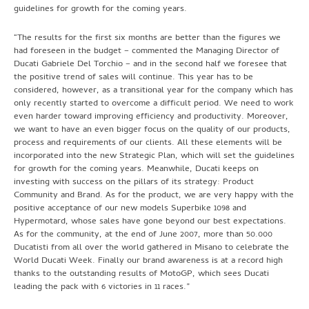
guidelines for growth for the coming years.
“The results for the first six months are better than the figures we
had foreseen in the budget – commented the Managing Director of
Ducati Gabriele Del Torchio – and in the second half we foresee that
the positive trend of sales will continue. This year has to be
considered, however, as a transitional year for the company which has
only recently started to overcome a difficult period. We need to work
even harder toward improving efficiency and productivity. Moreover,
we want to have an even bigger focus on the quality of our products,
process and requirements of our clients. All these elements will be
incorporated into the new Strategic Plan, which will set the guidelines
for growth for the coming years. Meanwhile, Ducati keeps on
investing with success on the pillars of its strategy: Product
Community and Brand. As for the product, we are very happy with the
positive acceptance of our new models Superbike 1098 and
Hypermotard, whose sales have gone beyond our best expectations.
As for the community, at the end of June 2007, more than 50.000
Ducatisti from all over the world gathered in Misano to celebrate the
World Ducati Week. Finally our brand awareness is at a record high
thanks to the outstanding results of MotoGP, which sees Ducati
leading the pack with 6 victories in 11 races.”