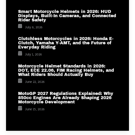
Smart Motorcycle Helmets in 2026: HUD
Displays, Built-In Cameras, and Connected
Rider Safety
July 6, 2026
Clutchless Motorcycles in 2026: Honda E-
Clutch, Yamaha Y-AMT, and the Future of
Everyday Riding
July 1, 2026
Motorcycle Helmet Standards in 2026:
DOT, ECE 22.06, FIM Racing Helmets, and
What Riders Should Actually Buy
June 22, 2026
MotoGP 2027 Regulations Explained: Why
850cc Engines Are Already Shaping 2026
Motorcycle Development
June 15, 2026