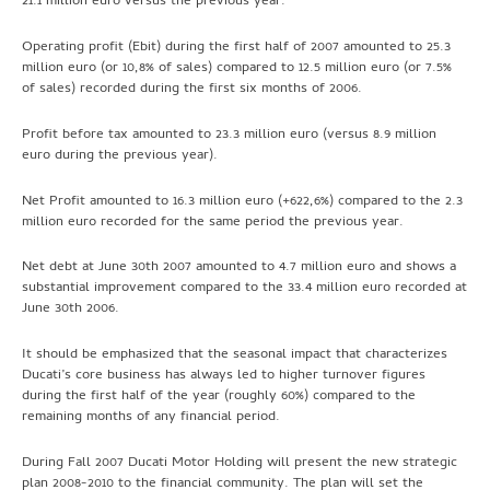
21.1 million euro versus the previous year.
Operating profit (Ebit) during the first half of 2007 amounted to 25.3
million euro (or 10,8% of sales) compared to 12.5 million euro (or 7.5%
of sales) recorded during the first six months of 2006.
Profit before tax amounted to 23.3 million euro (versus 8.9 million
euro during the previous year).
Net Profit amounted to 16.3 million euro (+622,6%) compared to the 2.3
million euro recorded for the same period the previous year.
Net debt at June 30th 2007 amounted to 4.7 million euro and shows a
substantial improvement compared to the 33.4 million euro recorded at
June 30th 2006.
It should be emphasized that the seasonal impact that characterizes
Ducati’s core business has always led to higher turnover figures
during the first half of the year (roughly 60%) compared to the
remaining months of any financial period.
During Fall 2007 Ducati Motor Holding will present the new strategic
plan 2008-2010 to the financial community. The plan will set the