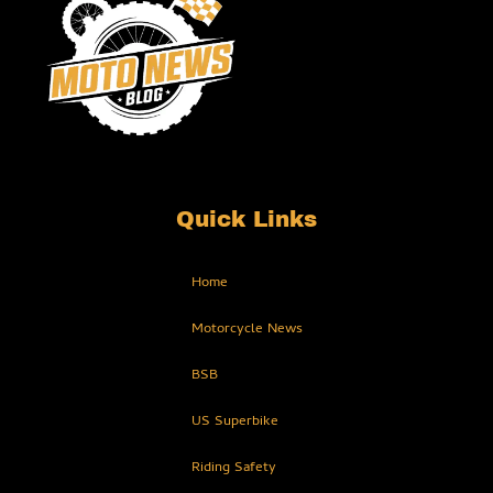
Quick Links
Home
Motorcycle News
BSB
US Superbike
Riding Safety