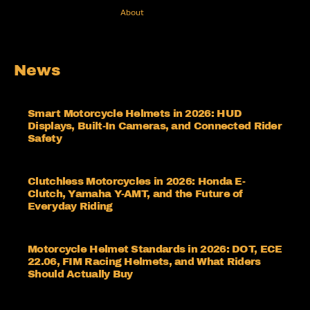
About
News
Smart Motorcycle Helmets in 2026: HUD
Displays, Built-In Cameras, and Connected Rider
Safety
Clutchless Motorcycles in 2026: Honda E-
Clutch, Yamaha Y-AMT, and the Future of
Everyday Riding
Motorcycle Helmet Standards in 2026: DOT, ECE
22.06, FIM Racing Helmets, and What Riders
Should Actually Buy