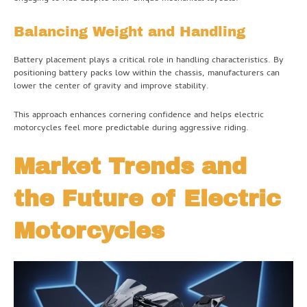
Balancing Weight and Handling
Battery placement plays a critical role in handling characteristics. By
positioning battery packs low within the chassis, manufacturers can
lower the center of gravity and improve stability.
This approach enhances cornering confidence and helps electric
motorcycles feel more predictable during aggressive riding.
Market Trends and
the Future of Electric
Motorcycles