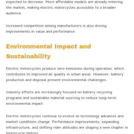
expected to decrease. More affordable models are already entering
the market, making electric motorcycles accessible to a broader
audience.
Increased competition among manufacturers is also driving
improvements in value and performance.
Environmental Impact and
Sustainability
Electric motorcycles produce zero emissions during operation, which
contributes to improved air quality in urban areas. However, battery
production and disposal present environmental challenges.
Industry efforts are increasingly focused on battery recycling
programs and sustainable material sourcing to reduce long-term
environmental impact.
Electric motorcycles continue to evolve as technology advances and
market conditions change. Performance improvements, expanding
infrastructure, and shifting rider attitudes are shaping a new chapter in
motorcycle history.