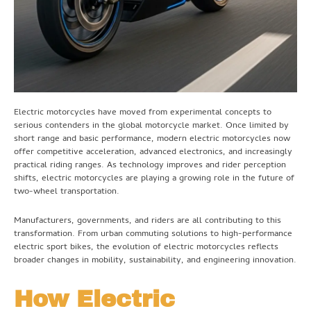
Electric motorcycles have moved from experimental concepts to
serious contenders in the global motorcycle market. Once limited by
short range and basic performance, modern electric motorcycles now
offer competitive acceleration, advanced electronics, and increasingly
practical riding ranges. As technology improves and rider perception
shifts, electric motorcycles are playing a growing role in the future of
two-wheel transportation.
Manufacturers, governments, and riders are all contributing to this
transformation. From urban commuting solutions to high-performance
electric sport bikes, the evolution of electric motorcycles reflects
broader changes in mobility, sustainability, and engineering innovation.
How Electric