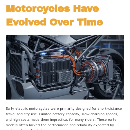
Motorcycles Have
Evolved Over Time
Early electric motorcycles were primarily designed for short-distance
travel and city use. Limited battery capacity, slow charging speeds,
and high costs made them impractical for many riders. These early
models often lacked the performance and reliability expected by