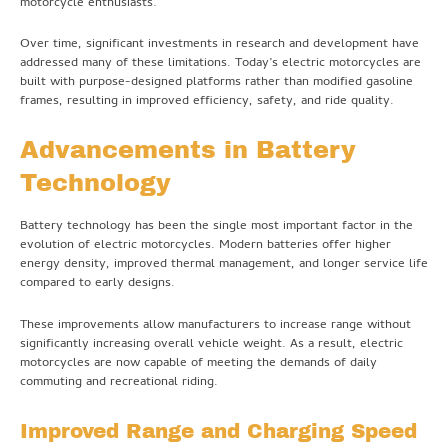
motorcycle enthusiasts.
Over time, significant investments in research and development have
addressed many of these limitations. Today’s electric motorcycles are
built with purpose-designed platforms rather than modified gasoline
frames, resulting in improved efficiency, safety, and ride quality.
Advancements in Battery
Technology
Battery technology has been the single most important factor in the
evolution of electric motorcycles. Modern batteries offer higher
energy density, improved thermal management, and longer service life
compared to early designs.
These improvements allow manufacturers to increase range without
significantly increasing overall vehicle weight. As a result, electric
motorcycles are now capable of meeting the demands of daily
commuting and recreational riding.
Improved Range and Charging Speed