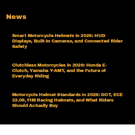
News
Smart Motorcycle Helmets in 2026: HUD
Displays, Built-In Cameras, and Connected Rider
Safety
Clutchless Motorcycles in 2026: Honda E-
Clutch, Yamaha Y-AMT, and the Future of
Everyday Riding
Motorcycle Helmet Standards in 2026: DOT, ECE
22.06, FIM Racing Helmets, and What Riders
Should Actually Buy