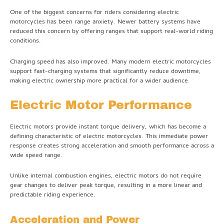
One of the biggest concerns for riders considering electric
motorcycles has been range anxiety. Newer battery systems have
reduced this concern by offering ranges that support real-world riding
conditions.
Charging speed has also improved. Many modern electric motorcycles
support fast-charging systems that significantly reduce downtime,
making electric ownership more practical for a wider audience.
Electric Motor Performance
Electric motors provide instant torque delivery, which has become a
defining characteristic of electric motorcycles. This immediate power
response creates strong acceleration and smooth performance across a
wide speed range.
Unlike internal combustion engines, electric motors do not require
gear changes to deliver peak torque, resulting in a more linear and
predictable riding experience.
Acceleration and Power