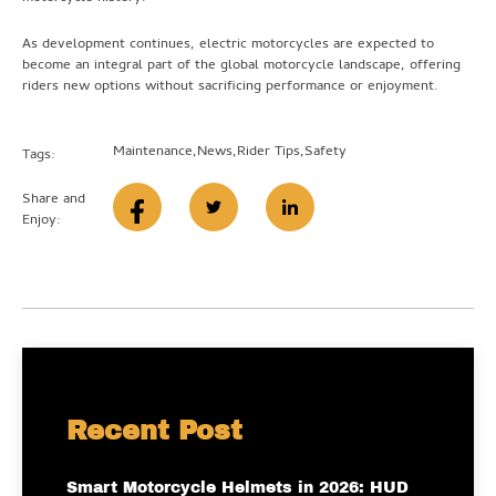
As development continues, electric motorcycles are expected to
become an integral part of the global motorcycle landscape, offering
riders new options without sacrificing performance or enjoyment.
Maintenance
,
News
,
Rider Tips
,
Safety
Tags:
Share and
Enjoy:
Recent Post
Smart Motorcycle Helmets in 2026: HUD