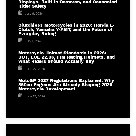
Displays, Built-In Cameras, and Connected
Rider Safety
July 6, 2026
Clutchless Motorcycles in 2026: Honda E-
Clutch, Yamaha Y-AMT, and the Future of
Everyday Riding
July 1, 2026
Motorcycle Helmet Standards in 2026:
DOT, ECE 22.06, FIM Racing Helmets, and
What Riders Should Actually Buy
June 22, 2026
MotoGP 2027 Regulations Explained: Why
850cc Engines Are Already Shaping 2026
Motorcycle Development
June 15, 2026