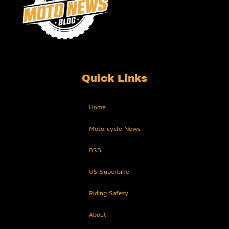
Quick Links
Home
Motorcycle News
BSB
US Superbike
Riding Safety
About