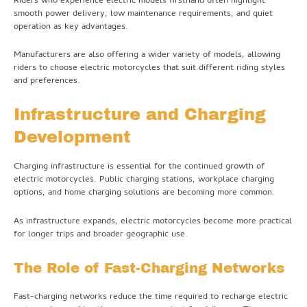
Riders who experience electric models firsthand often highlight
smooth power delivery, low maintenance requirements, and quiet
operation as key advantages.
Manufacturers are also offering a wider variety of models, allowing
riders to choose electric motorcycles that suit different riding styles
and preferences.
Infrastructure and Charging
Development
Charging infrastructure is essential for the continued growth of
electric motorcycles. Public charging stations, workplace charging
options, and home charging solutions are becoming more common.
As infrastructure expands, electric motorcycles become more practical
for longer trips and broader geographic use.
The Role of Fast-Charging Networks
Fast-charging networks reduce the time required to recharge electric