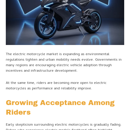
The electric motorcycle market is expanding as environmental
regulations tighten and urban mobility needs evolve. Governments in
many regions are encouraging electric vehicle adoption through
incentives and infrastructure development.
At the same time, riders are becoming more open to electric
motorcycles as performance and reliability improve.
Growing Acceptance Among
Riders
Early skepticism surrounding electric motorcycles is gradually fading.