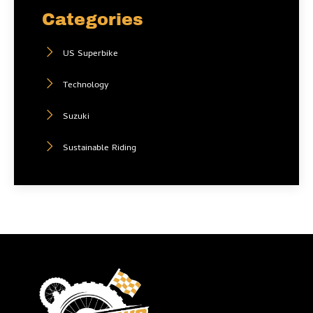
Categories
US Superbike
Technology
Suzuki
Sustainable Riding