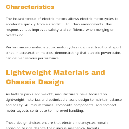
Characteristics
The instant torque of electric motors allows electric motorcycles to
accelerate quickly from a standstill. In urban environments, this
responsiveness improves safety and confidence when merging or
overtaking.
Performance-oriented electric motorcycles now rival traditional sport
bikes in acceleration metrics, demonstrating that electric powertrains
can deliver serious performance.
Lightweight Materials and
Chassis Design
As battery packs add weight, manufacturers have focused on
lightweight materials and optimized chassis design to maintain balance
and agility. Aluminum frames, composite components, and compact
motor layouts contribute to improved handling.
These design choices ensure that electric motorcycles remain
engaging to ride despite their unique mechanical layouts.