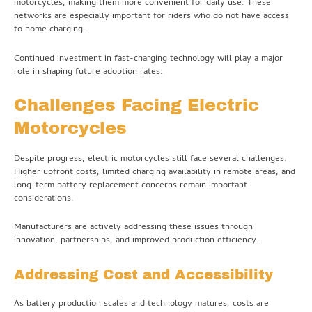
motorcycles, making them more convenient for daily use. These
networks are especially important for riders who do not have access
to home charging.
Continued investment in fast-charging technology will play a major
role in shaping future adoption rates.
Challenges Facing Electric
Motorcycles
Despite progress, electric motorcycles still face several challenges.
Higher upfront costs, limited charging availability in remote areas, and
long-term battery replacement concerns remain important
considerations.
Manufacturers are actively addressing these issues through
innovation, partnerships, and improved production efficiency.
Addressing Cost and Accessibility
As battery production scales and technology matures, costs are