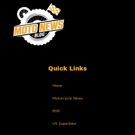
Quick Links
Home
Motorcycle News
BSB
US Superbike