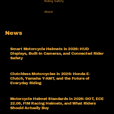
Riding Safety
About
News
Smart Motorcycle Helmets in 2026: HUD
Displays, Built-In Cameras, and Connected Rider
Safety
Clutchless Motorcycles in 2026: Honda E-
Clutch, Yamaha Y-AMT, and the Future of
Everyday Riding
Motorcycle Helmet Standards in 2026: DOT, ECE
22.06, FIM Racing Helmets, and What Riders
Should Actually Buy