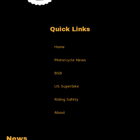
Quick Links
Home
Motorcycle News
BSB
US Superbike
Riding Safety
About
News