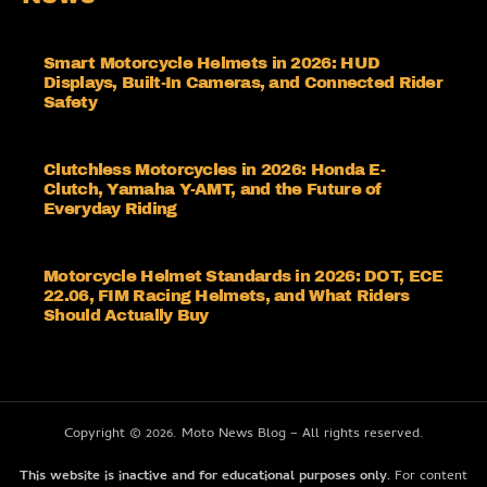
Smart Motorcycle Helmets in 2026: HUD
Displays, Built-In Cameras, and Connected Rider
Safety
Clutchless Motorcycles in 2026: Honda E-
Clutch, Yamaha Y-AMT, and the Future of
Everyday Riding
Motorcycle Helmet Standards in 2026: DOT, ECE
22.06, FIM Racing Helmets, and What Riders
Should Actually Buy
Copyright © 2026. Moto News Blog – All rights reserved.
This website is inactive and for educational purposes only.
For content